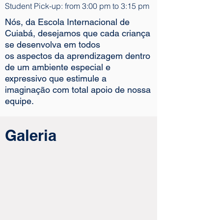
Student Pick-up: from 3:00 pm to 3:15 pm
Nós, da Escola Internacional de
Cuiabá, desejamos que cada criança
se desenvolva em todos
os aspectos da aprendizagem dentro
de um ambiente especial e
expressivo que estimule a
imaginação com total apoio de nossa
equipe.
Galeria