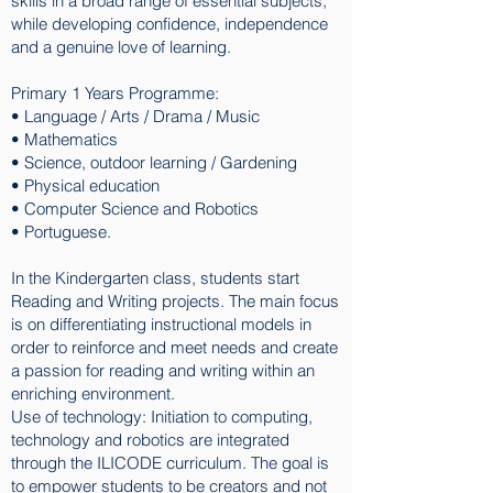
skills in a broad range of essential subjects,
while developing confidence, independence
and a genuine love of learning.
Primary 1 Years Programme:
• Language / Arts / Drama / Music
• Mathematics
• Science, outdoor learning / Gardening
• Physical education
• Computer Science and Robotics
• Portuguese.
In the Kindergarten class, students start
Reading and Writing projects. The main focus
is on differentiating instructional models in
order to reinforce and meet needs and create
a passion for reading and writing within an
enriching environment.
Use of technology: Initiation to computing,
technology and robotics are integrated
through the ILICODE curriculum. The goal is
to empower students to be creators and not