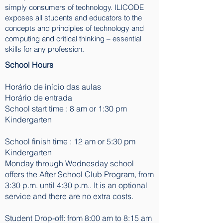
simply consumers of technology. ILICODE
exposes all students and educators to the
concepts and principles of technology and
computing and critical thinking – essential
skills for any profession.
School Hours
Horário de início das aulas
Horário de entrada
School start time : 8 am or 1:30 pm
Kindergarten
School finish time : 12 am or 5:30 pm
Kindergarten
Monday through Wednesday school
offers the After School Club Program, from
3:30 p.m. until 4:30 p.m.. It is an optional
service and there are no extra costs.
Student Drop-off: from 8:00 am to 8:15 am