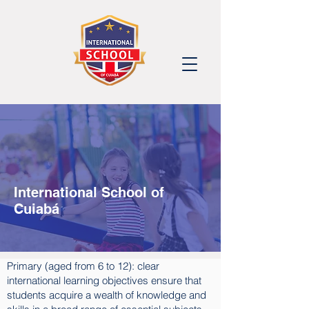
International School of
Cuiabá
Primary (aged from 6 to 12): clear
international learning objectives ensure that
students acquire a wealth of knowledge and