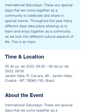
International Saturdays: These are special
days that we come together as a
community to celebrate and share in
special events. Throughout the year many
different days take place allowing us to
learn and enjoy together as a community
as we look into different cultural aspects of
life. This is an impo
Time & Location
05 de jul. de 2023, 09:00 – 06 de jul. de
2023, 09:00
Jardim Itália, R. Carrara, 88 - Jardim Itália,
Cuiabá - MT, 78060-745, Brazil
About the Event
International Saturdays: These are special 
days that we come together as a 