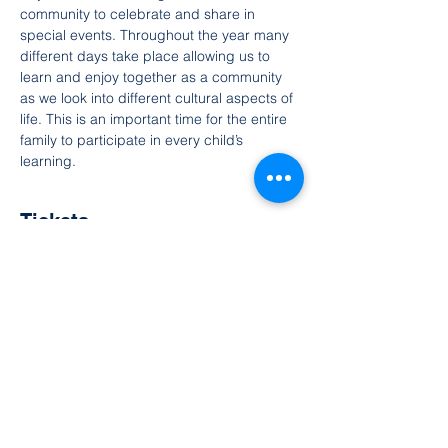
community to celebrate and share in 
special events. Throughout the year many 
different days take place allowing us to 
learn and enjoy together as a community 
as we look into different cultural aspects of 
life. This is an important time for the entire 
family to participate in every child’s 
learning.
Tickets
Vendas encerradas
Tipo de ingresso
ingresso livre
Preço
R$ 0,00