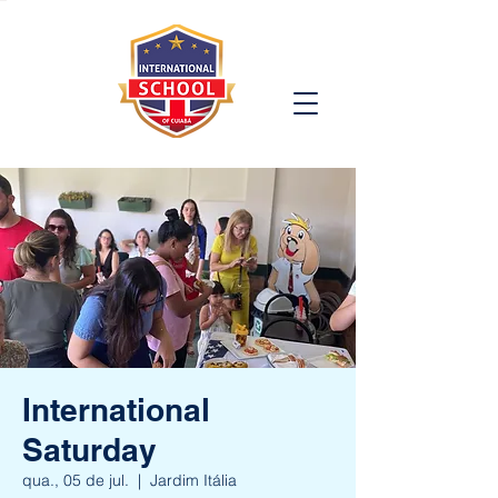
International
Saturday
qua., 05 de jul.
  |  
Jardim Itália