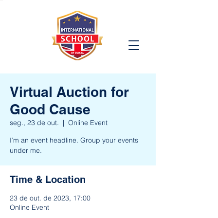
Virtual Auction for
Good Cause
seg., 23 de out.
  |  
Online Event
I’m an event headline. Group your events
under me.
Time & Location
23 de out. de 2023, 17:00
Online Event