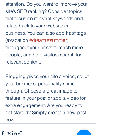
attention. Do you want to improve your 
site’s SEO ranking? Consider topics 
that focus on relevant keywords and 
relate back to your website or 
business. You can also add hashtags 
(#vacation 
#dream
#summer
) 
throughout your posts to reach more 
people, and help visitors search for 
relevant content. 
Blogging gives your site a voice, so let 
your business’ personality shine 
through. Choose a great image to 
feature in your post or add a video for 
extra engagement. Are you ready to 
get started? Simply create a new post 
now.