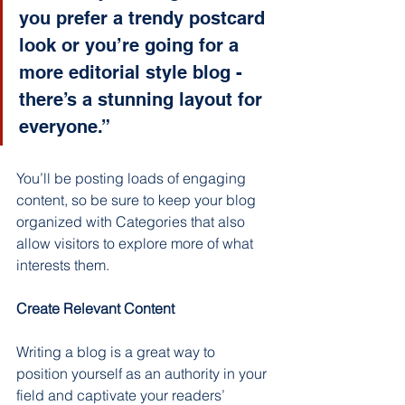
you prefer a trendy postcard 
look or you’re going for a 
more editorial style blog - 
there’s a stunning layout for 
everyone.”
You’ll be posting loads of engaging 
content, so be sure to keep your blog 
organized with Categories that also 
allow visitors to explore more of what 
interests them.
Create Relevant Content
Writing a blog is a great way to 
position yourself as an authority in your 
field and captivate your readers’ 