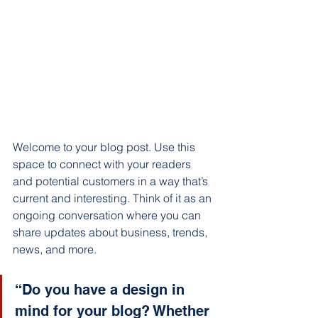
Welcome to your blog post. Use this 
space to connect with your readers 
and potential customers in a way that’s 
current and interesting. Think of it as an 
ongoing conversation where you can 
share updates about business, trends, 
news, and more. 
“Do you have a design in 
mind for your blog? Whether 