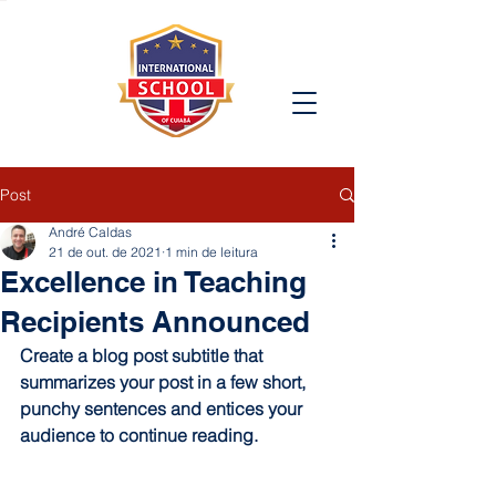
Post
André Caldas
21 de out. de 2021
1 min de leitura
Excellence in Teaching
Recipients Announced
Create a blog post subtitle that 
summarizes your post in a few short, 
punchy sentences and entices your 
audience to continue reading.